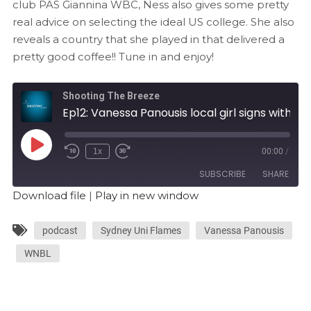
club PAS Giannina WBC, Ness also gives some pretty
real advice on selecting the ideal US college. She also
reveals a country that she played in that delivered a
pretty good coffee!! Tune in and enjoy!
Shooting The Breeze
Ep12: Vanessa Panousis local girl signs with PAS Giannina WBC in Greece
1x
00:00
/
SUBSCRIBE
SHARE
Download file
|
Play in new window
SHARE
RSS FEED
podcast
Sydney Uni Flames
Vanessa Panousis
LINK
WNBL
EMBED