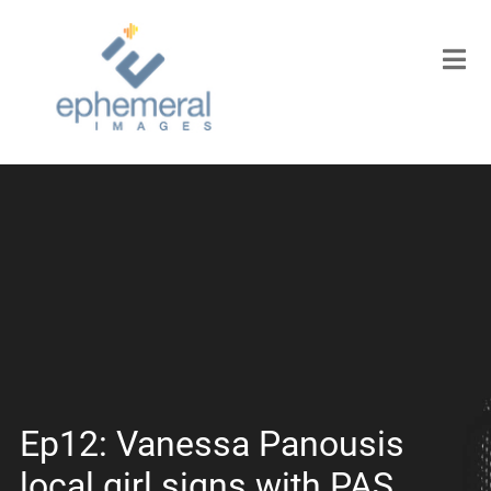
Ep12: Vanessa Panousis
local girl signs with PAS