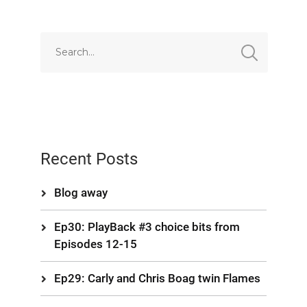
Recent Posts
Blog away
Ep30: PlayBack #3 choice bits from
Episodes 12-15
Ep29: Carly and Chris Boag twin Flames