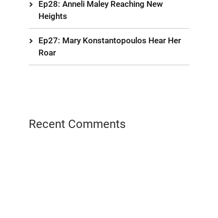
Ep28: Anneli Maley Reaching New
Heights
Ep27: Mary Konstantopoulos Hear Her
Roar
Recent Comments