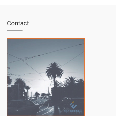
Contact