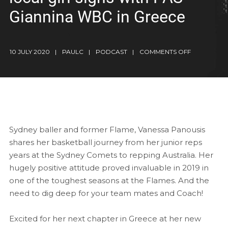
Giannina WBC in Greece
10 JULY 2020
PAULC
PODCAST
COMMENTS OFF
Sydney baller and former Flame, Vanessa Panousis
shares her basketball journey from her junior reps
years at the Sydney Comets to repping Australia. Her
hugely positive attitude proved invaluable in 2019 in
one of the toughest seasons at the Flames. And the
need to dig deep for your team mates and Coach!
Excited for her next chapter in Greece at her new