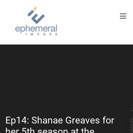
Ep14: Shanae Greaves for
her 5th season at the