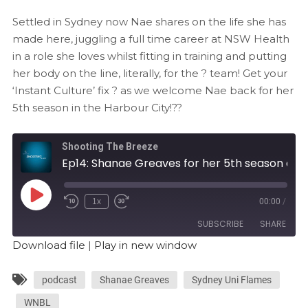
Settled in Sydney now Nae shares on the life she has
made here, juggling a full time career at NSW Health
in a role she loves whilst fitting in training and putting
her body on the line, literally, for the ? team! Get your
‘Instant Culture’ fix ? as we welcome Nae back for her
5th season in the Harbour City!??
Shooting The Breeze
Ep14: Shanae Greaves for her 5th season at the Flames
1x
00:00
/
SUBSCRIBE
SHARE
Download file
|
Play in new window
SHARE
RSS FEED
podcast
Shanae Greaves
Sydney Uni Flames
LINK
WNBL