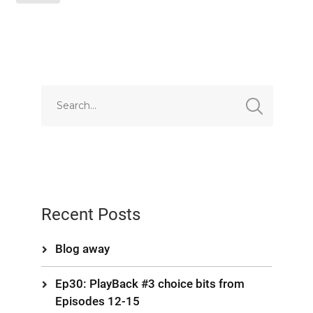
EMBED
Recent Posts
Blog away
Ep30: PlayBack #3 choice bits from
Episodes 12-15