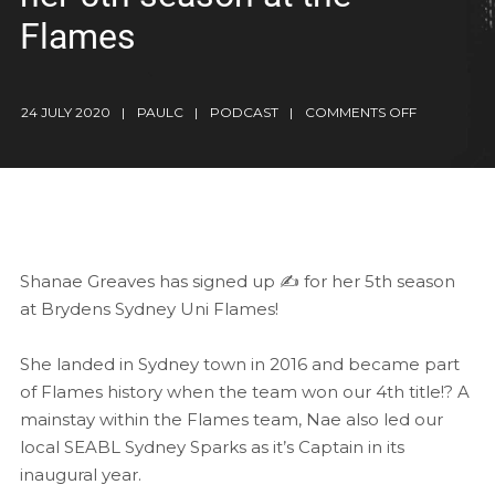
Flames
24 JULY 2020
PAULC
PODCAST
COMMENTS OFF
Shanae Greaves has signed up ✍️ for her 5th season
at Brydens Sydney Uni Flames!
She landed in Sydney town in 2016 and became part
of Flames history when the team won our 4th title!? A
mainstay within the Flames team, Nae also led our
local SEABL Sydney Sparks as it’s Captain in its
inaugural year.