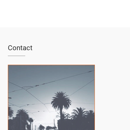
Contact