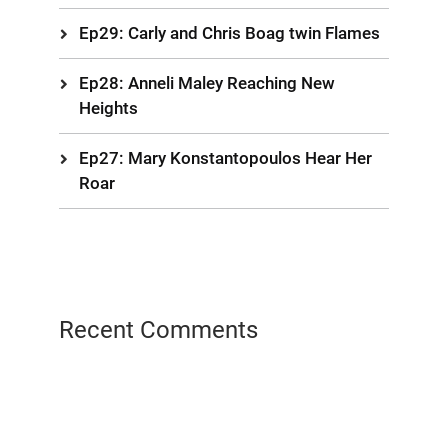
Ep29: Carly and Chris Boag twin Flames
Ep28: Anneli Maley Reaching New
Heights
Ep27: Mary Konstantopoulos Hear Her
Roar
Recent Comments