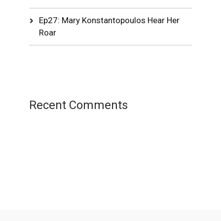
Ep27: Mary Konstantopoulos Hear Her
Roar
Recent Comments