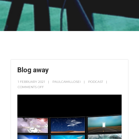
Blog away
1 FEBRUARY 2021
PAULCAMILLOSEI
PODCAST
COMMENTS OFF