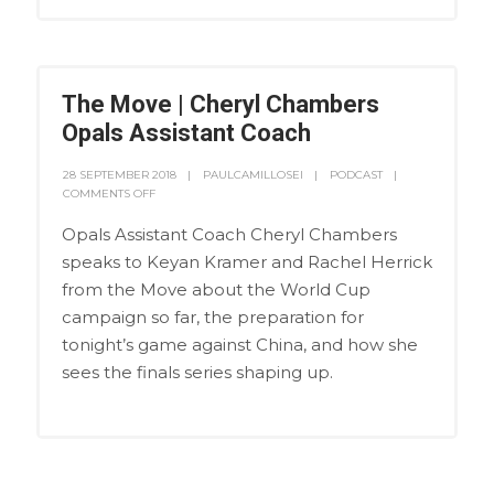
The Move | Cheryl Chambers
Opals Assistant Coach
28 SEPTEMBER 2018
PAULCAMILLOSEI
PODCAST
COMMENTS OFF
Opals Assistant Coach Cheryl Chambers
speaks to Keyan Kramer and Rachel Herrick
from the Move about the World Cup
campaign so far, the preparation for
tonight’s game against China, and how she
sees the finals series shaping up.