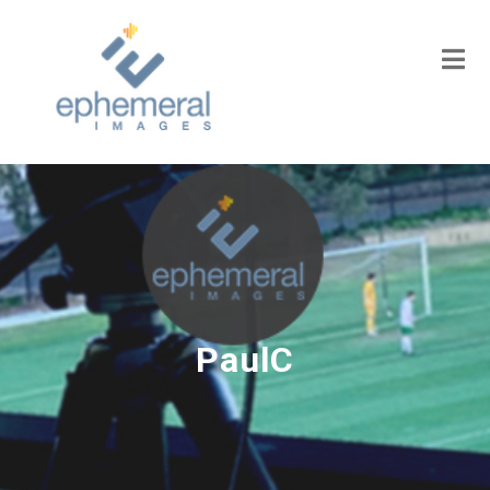
PaulC