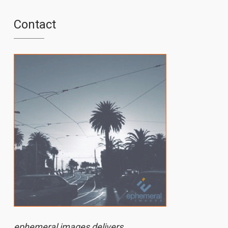
Contact
ephemeral images delivers