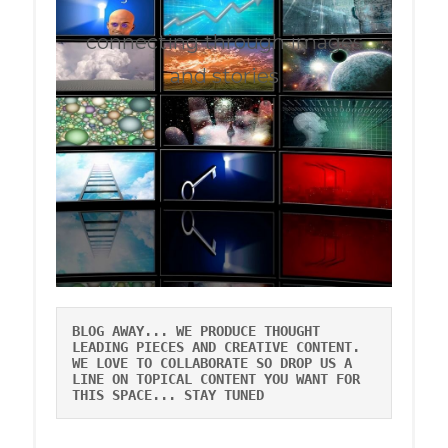
connecting through images
and stories
BLOG AWAY... WE PRODUCE THOUGHT
LEADING PIECES AND CREATIVE CONTENT.
WE LOVE TO COLLABORATE SO DROP US A
LINE ON TOPICAL CONTENT YOU WANT FOR
THIS SPACE... STAY TUNED