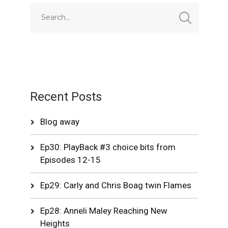
Recent Posts
Blog away
Ep30: PlayBack #3 choice bits from
Episodes 12-15
Ep29: Carly and Chris Boag twin Flames
Ep28: Anneli Maley Reaching New
Heights